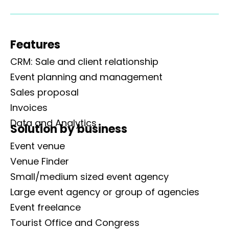
Features
CRM: Sale and client relationship
Event planning and management
Sales proposal
Invoices
Data and Analytics
Solution by business
Event venue
Venue Finder
Small/medium sized event agency
Large event agency or group of agencies
Event freelance
Tourist Office and Congress