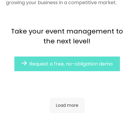
growing your business in a competitive market.
Take your event management to
the next level!
Request a free, no-obligation demo
Load more