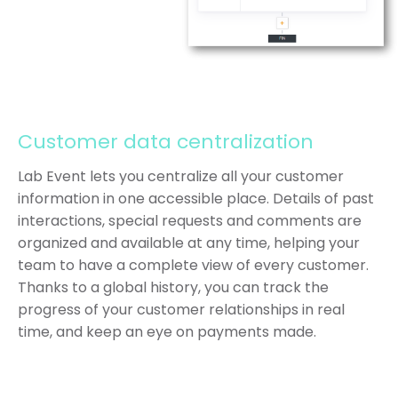
Customer data centralization
Lab Event lets you centralize all your customer
information in one accessible place. Details of past
interactions, special requests and comments are
organized and available at any time, helping your
team to have a complete view of every customer.
Thanks to a global history, you can track the
progress of your customer relationships in real
time, and keep an eye on payments made.