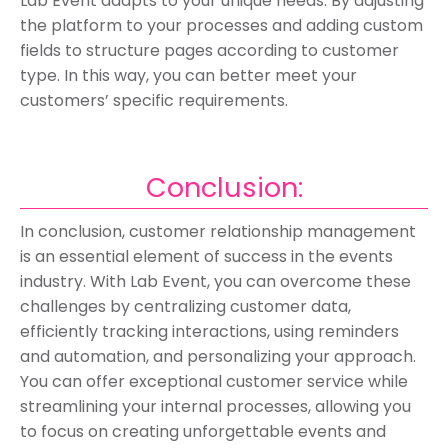
Lab Event adapts to your unique needs. By adjusting
the platform to your processes and adding custom
fields to structure pages according to customer
type. In this way, you can better meet your
customers’ specific requirements.
Conclusion:
In conclusion, customer relationship management
is an essential element of success in the events
industry. With Lab Event, you can overcome these
challenges by centralizing customer data,
efficiently tracking interactions, using reminders
and automation, and personalizing your approach.
You can offer exceptional customer service while
streamlining your internal processes, allowing you
to focus on creating unforgettable events and