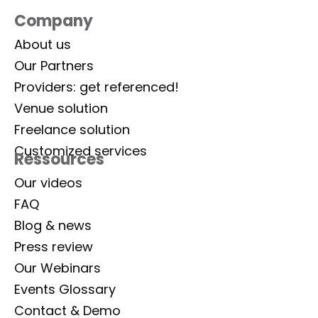
Company
About us
Our Partners
Providers: get referenced!
Venue solution
Freelance solution
Customized services
Ressources
Our videos
FAQ
Blog & news
Press review
Our Webinars
Events Glossary
Contact & Demo