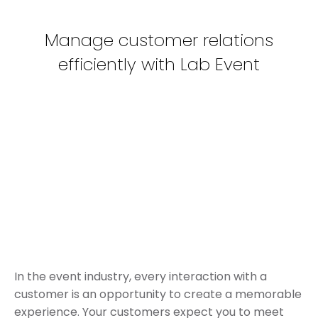
Manage customer relations
efficiently with Lab Event
In the event industry, every interaction with a
customer is an opportunity to create a memorable
experience. Your customers expect you to meet