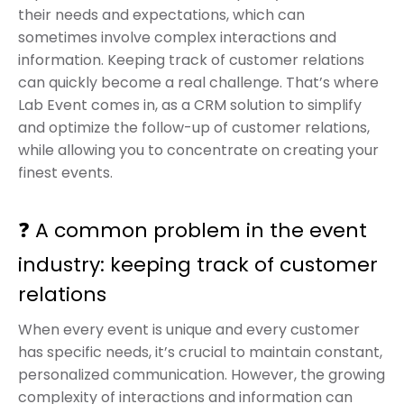
their needs and expectations, which can
sometimes involve complex interactions and
information. Keeping track of customer relations
can quickly become a real challenge. That’s where
Lab Event comes in, as a CRM solution to simplify
and optimize the follow-up of customer relations,
while allowing you to concentrate on creating your
finest events.
❓ A common problem in the event
industry: keeping track of customer
relations
When every event is unique and every customer
has specific needs, it’s crucial to maintain constant,
personalized communication. However, the growing
complexity of interactions and information can