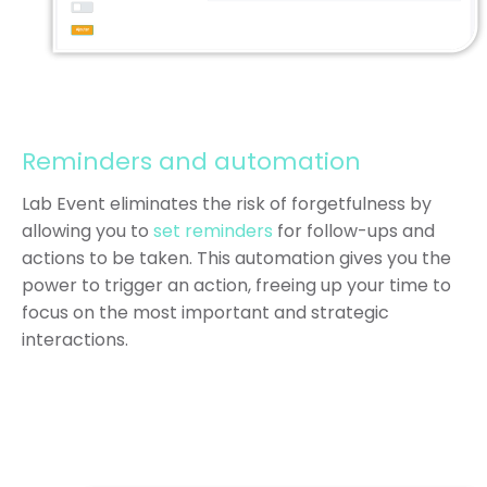
Reminders and automation
Lab Event eliminates the risk of forgetfulness by
allowing you to
set reminders
for follow-ups and
actions to be taken. This automation gives you the
power to trigger an action, freeing up your time to
focus on the most important and strategic
interactions.