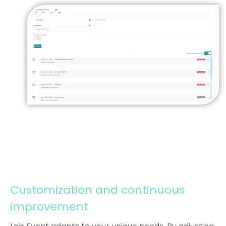
Customization and continuous
improvement