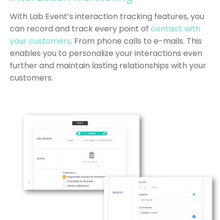
With Lab Event’s interaction tracking features, you
can record and track every point of
contact with
your customers
. From phone calls to e-mails. This
enables you to personalize your interactions even
further and maintain lasting relationships with your
customers.