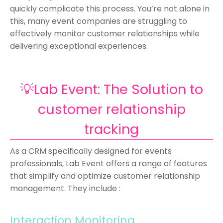
quickly complicate this process. You’re not alone in
this, many event companies are struggling to
effectively monitor customer relationships while
delivering exceptional experiences.
💡Lab Event: The Solution to
customer relationship
tracking
As a CRM specifically designed for events
professionals, Lab Event offers a range of features
that simplify and optimize customer relationship
management. They include :
Interaction Monitoring