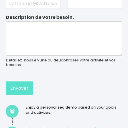
Description de votre besoin.
Détaillez-nous en une ou deux phrases votre activité et vos
besoins
Envoyer
Enjoy a personalized demo based on your goals
and activities.