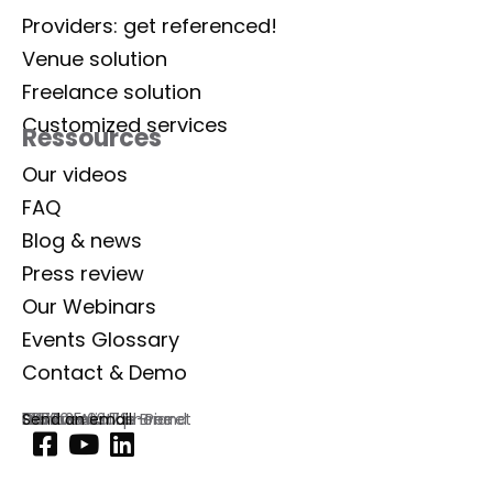
Providers: get referenced!
Venue solution
Freelance solution
Customized services
Ressources
Our videos
FAQ
Blog & news
Press review
Our Webinars
Events Glossary
Contact & Demo
Lab Event
129 rue Aristide Briand
92300 Levallois-Perret
France
Commercial phone
01 77 35 03 72
Send an email