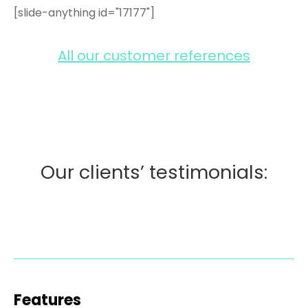
[slide-anything id="17177"]
All our customer references
Our clients’ testimonials:
Features