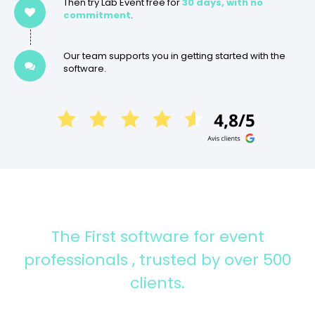
Then try Lab Event free for
30 days, with no
commitment
.
Our team supports you in getting started with the
software.
The First software for event
professionals
, trusted by over 500
clients.