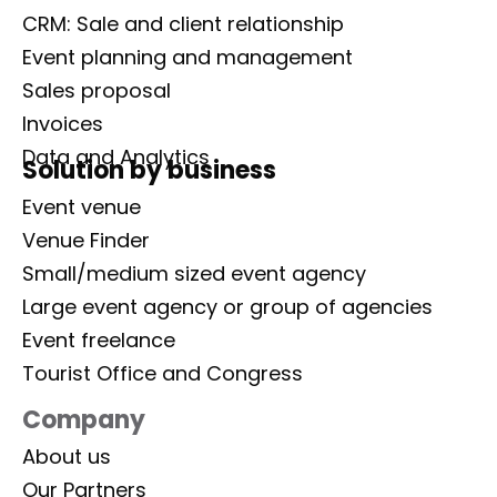
CRM: Sale and client relationship
Event planning and management
Sales proposal
Invoices
Data and Analytics
Solution by business
Event venue
Venue Finder
Small/medium sized event agency
Large event agency or group of agencies
Event freelance
Tourist Office and Congress
Company
About us
Our Partners