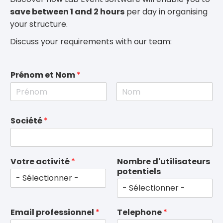
save between 1 and 2 hours
per day in organising
your structure.
Discuss your requirements with our team:
Prénom et Nom
*
F
L
i
a
Société
*
r
s
s
t
t
Votre activité
*
Nombre d'utilisateurs
potentiels
Email professionnel
*
Telephone
*