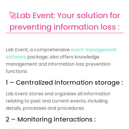
🚀Lab Event: Your solution for
preventing information loss :
Lab Event, a comprehensive
event management
software
package, also offers knowledge
management and information loss prevention
functions.
1 – Centralized information storage :
Lab Event stores and organizes all information
relating to past and current events, including
details, processes and procedures.
2 – Monitoring interactions :