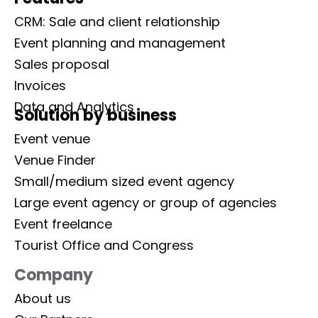
CRM: Sale and client relationship
Event planning and management
Sales proposal
Invoices
Data and Analytics
Solution by business
Event venue
Venue Finder
Small/medium sized event agency
Large event agency or group of agencies
Event freelance
Tourist Office and Congress
Company
About us