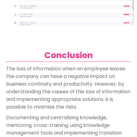
Conclusion
The loss of information when an employee leaves
the company can have a negative impact on
business continuity and productivity. However, by
understanding the causes of this loss of information
and implementing appropriate solutions, it is
possible to minimize the risks.
Documenting and centralizing knowledge,
mentoring, cross-training, using knowledge
management tools and implementing transition