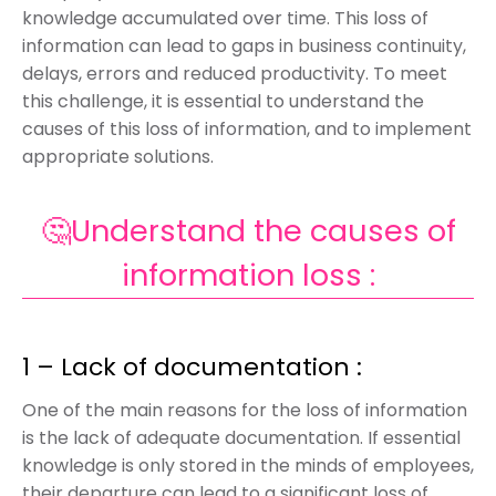
knowledge accumulated over time. This loss of
information can lead to gaps in business continuity,
delays, errors and reduced productivity. To meet
this challenge, it is essential to understand the
causes of this loss of information, and to implement
appropriate solutions.
🤔Understand the causes of
information loss :
1 – Lack of documentation :
One of the main reasons for the loss of information
is the lack of adequate documentation. If essential
knowledge is only stored in the minds of employees,
their departure can lead to a significant loss of