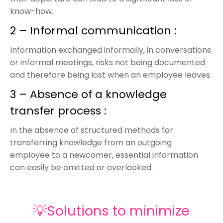
know-how.
2 – Informal communication :
Information exchanged informally, in conversations
or informal meetings, risks not being documented
and therefore being lost when an employee leaves.
3 – Absence of a knowledge
transfer process :
In the absence of structured methods for
transferring knowledge from an outgoing
employee to a newcomer, essential information
can easily be omitted or overlooked.
💡Solutions to minimize