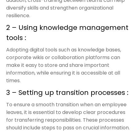
addition, cross-training between teams can help
diversify skills and strengthen organizational
resilience.
2 – Using knowledge management
tools :
Adopting digital tools such as knowledge bases,
corporate wikis or collaboration platforms can
make it easy to store and share important
information, while ensuring it is accessible at all
times.
3 – Setting up transition processes :
To ensure a smooth transition when an employee
leaves, it is essential to develop clear procedures
for transferring responsibilities. These processes
should include steps to pass on crucial information.