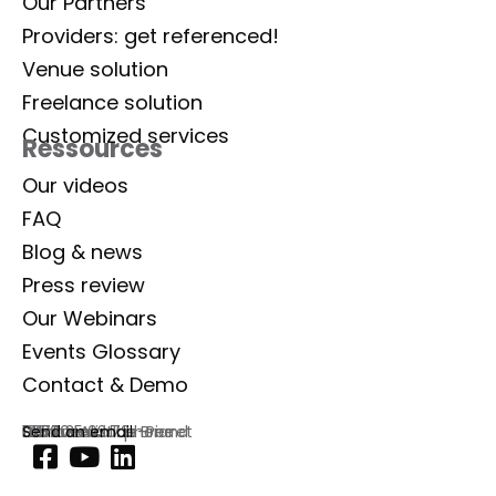
Our Partners
Providers: get referenced!
Venue solution
Freelance solution
Customized services
Ressources
Our videos
FAQ
Blog & news
Press review
Our Webinars
Events Glossary
Contact & Demo
Lab Event
129 rue Aristide Briand
92300 Levallois-Perret
France
Commercial phone
01 77 35 03 72
Send an email