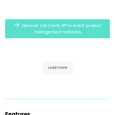
Discover Lab Event, N°1 in event project
management software
Load more
Features