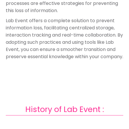
processes are effective strategies for preventing
this loss of information.
Lab Event offers a complete solution to prevent
information loss, facilitating centralized storage,
interaction tracking and real-time collaboration. By
adopting such practices and using tools like Lab
Event, you can ensure a smoother transition and
preserve essential knowledge within your company.
History of Lab Event :