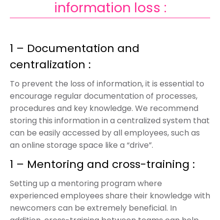
information loss :
1 – Documentation and
centralization :
To prevent the loss of information, it is essential to
encourage regular documentation of processes,
procedures and key knowledge. We recommend
storing this information in a centralized system that
can be easily accessed by all employees, such as
an online storage space like a “drive”.
1 – Mentoring and cross-training :
Setting up a mentoring program where
experienced employees share their knowledge with
newcomers can be extremely beneficial. In