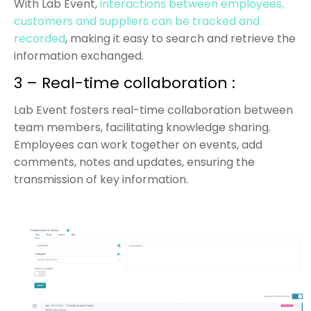
With Lab Event,
interactions between employees,
customers and suppliers can be tracked and
recorded
, making it easy to search and retrieve the
information exchanged.
3 – Real-time collaboration :
Lab Event fosters real-time collaboration between
team members, facilitating knowledge sharing.
Employees can work together on
events, add
comments, notes and updates, ensuring the
transmission of key information.