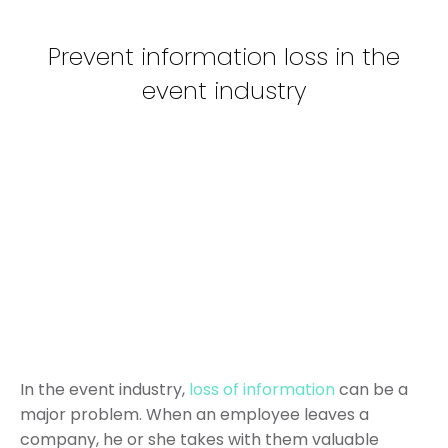
Prevent information loss in the
event industry
In the event industry,
loss of information
can be a
major problem. When an employee leaves a
company, he or she takes with them valuable