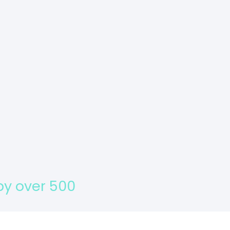
s about your activity and
 by over 500