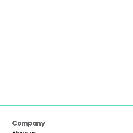
Company