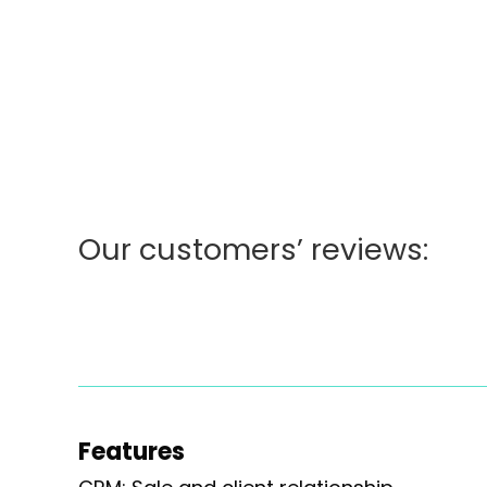
[slide-anything id='19078']
Our customers’ reviews:
Features