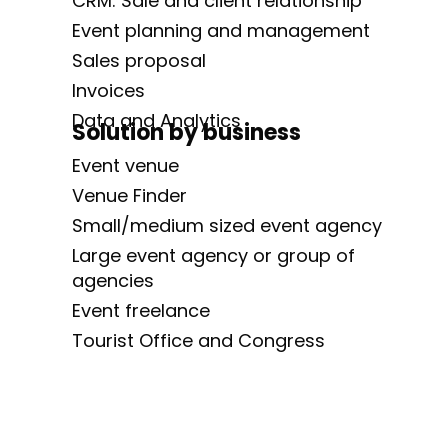
CRM: Sale and client relationship
Event planning and management
Sales proposal
Invoices
Data and Analytics
Solution by business
Event venue
Venue Finder
Small/medium sized event agency
Large event agency or group of
agencies
Event freelance
Tourist Office and Congress