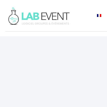
ASK A DEMO
Request 
personal
demo
Discover how Lab 