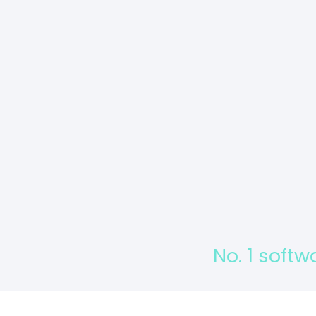
No. 1 softw