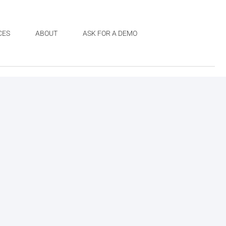
CES
ABOUT
ASK FOR A DEMO
a