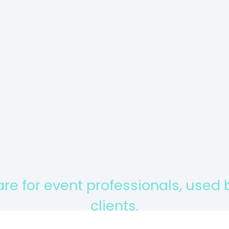
Tell us in one or two sentence
your needs
Send
are for event professionals, used
clients.