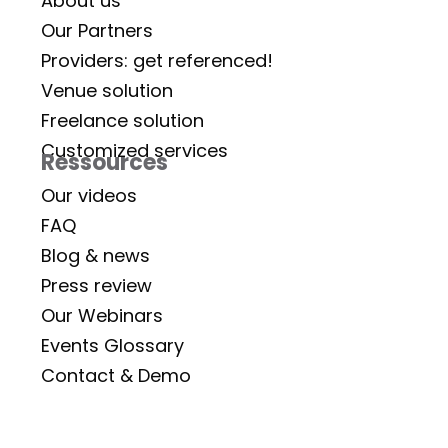
About us
Our Partners
Providers: get referenced!
Venue solution
Freelance solution
Customized services
Ressources
Our videos
FAQ
Blog & news
Press review
Our Webinars
Events Glossary
Contact & Demo