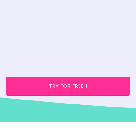
TRY FOR FREE !