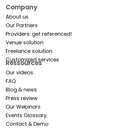
Company
About us
Our Partners
Providers: get referenced!
Venue solution
Freelance solution
Customized services
Ressources
Our videos
FAQ
Blog & news
Press review
Our Webinars
Events Glossary
Contact & Demo