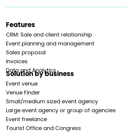
Features
CRM: Sale and client relationship
Event planning and management
Sales proposal
Invoices
Data and Analytics
Solution by business
Event venue
Venue Finder
Small/medium sized event agency
Large event agency or group of agencies
Event freelance
Tourist Office and Congress