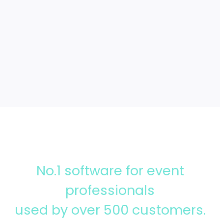
Integrations
No.1 software for event
professionals
used by over 500 customers.