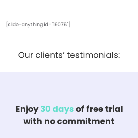
[slide-anything id="19078"]
Our clients’ testimonials:
Enjoy
30 days
of free trial
with no commitment