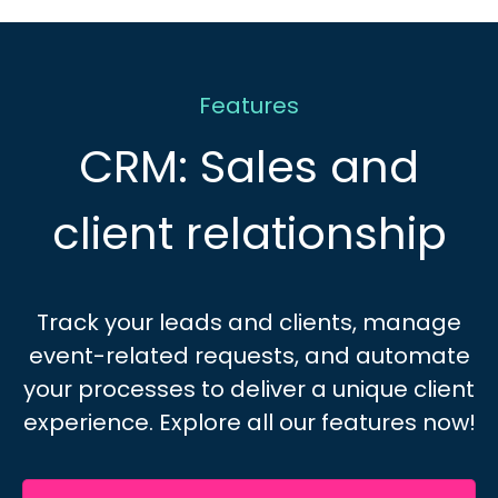
Features
CRM: Sales and
client relationship
Track your leads and clients, manage
event-related requests, and automate
your processes to deliver a unique client
experience.
Explore all our features now!