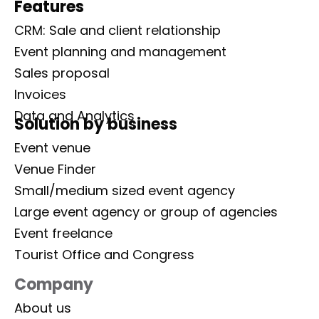
Features
CRM: Sale and client relationship
Event planning and management
Sales proposal
Invoices
Data and Analytics
Solution by business
Event venue
Venue Finder
Small/medium sized event agency
Large event agency or group of agencies
Event freelance
Tourist Office and Congress
Company
About us