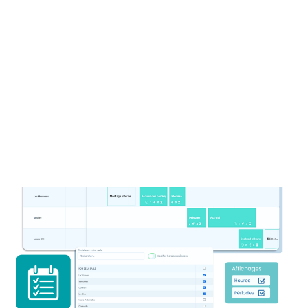
your rooms
✓
Place holds
to manage bookings
quickly and efficiently.
✓
Avoid double bookings with our smart
tool.