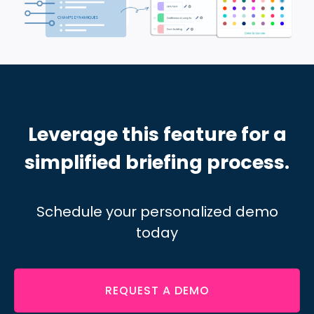
Leverage this feature for a
simplified briefing process.
Schedule your personalized demo
today
REQUEST A DEMO