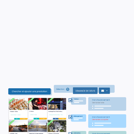
✓
Thanks to our smart filters, select
the
most relevant options for your clients
✓
Effortlessly request quotes from
vendors with our automated system..