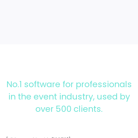
>>
Access more features
No.1 software for professionals
in the event industry, used by
over 500 clients.