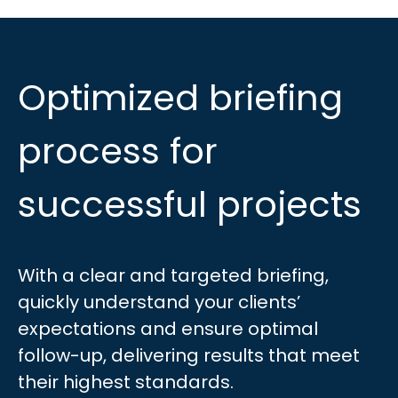
Optimized briefing
process for
successful projects
With a clear and targeted briefing,
quickly understand your clients’
expectations and ensure optimal
follow-up, delivering results that meet
their highest standards.