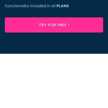
Functionality included in all
PLANS
TRY FOR FREE !