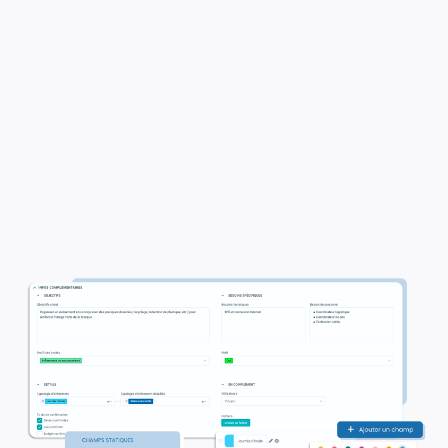
✓
Easily integrate a variety of details in
different formats, including text,
dropdown menus, and lists.
✓
Enrich your brief content to make it
more relevant.