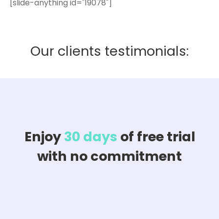
[slide-anything id="19078"]
Our clients testimonials:
Enjoy
30 days
of free trial
with no commitment