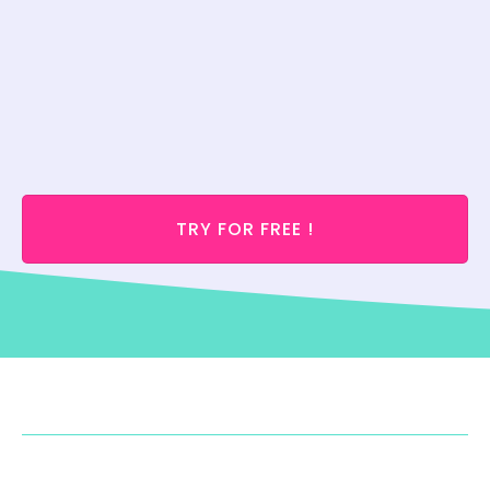
TRY FOR FREE !