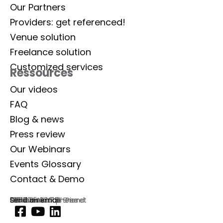
Our Partners
Providers: get referenced!
Venue solution
Freelance solution
Customized services
Ressources
Our videos
FAQ
Blog & news
Press review
Our Webinars
Events Glossary
Contact & Demo
Lab Event
129 rue Aristide Briand
92300 Levallois-Perret
France
Commercial phone
01 77 35 03 72
Send an email