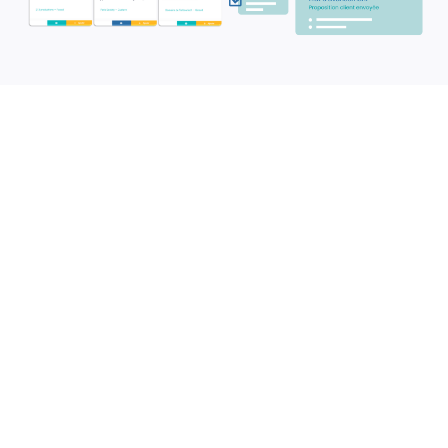
Book your venues and
meeting rooms
Optimize the use of your spaces and
ensure smooth planning for your
events.
✓
Instantly check the availability of all