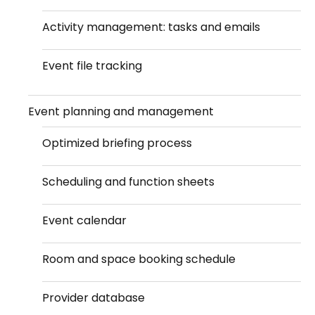
Activity management: tasks and emails
Event file tracking
Event planning and management
Optimized briefing process
Scheduling and function sheets
Event calendar
Room and space booking schedule
Provider database