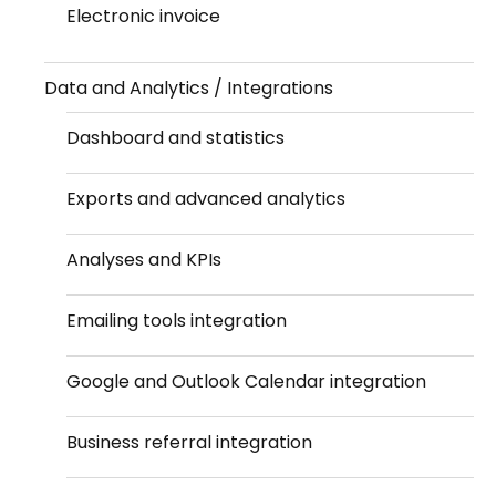
Electronic invoice
Data and Analytics / Integrations
Dashboard and statistics
Exports and advanced analytics
Analyses and KPIs
Emailing tools integration
Google and Outlook Calendar integration
Business referral integration