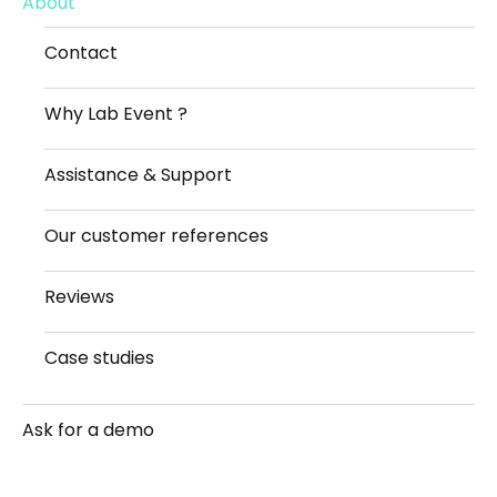
About
Contact
Why Lab Event ?
Assistance & Support
Our customer references
Reviews
Case studies
Ask for a demo