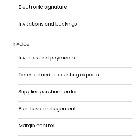
Electronic signature
Invitations and bookings
Invoice
Invoices and payments
Financial and accounting exports
Supplier purchase order
Purchase management
Margin control