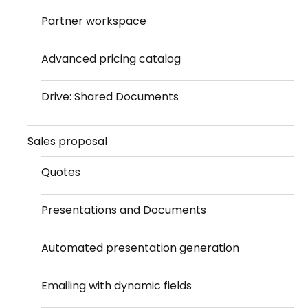
Partner workspace
Advanced pricing catalog
Drive: Shared Documents
Sales proposal
Quotes
Presentations and Documents
Automated presentation generation
Emailing with dynamic fields