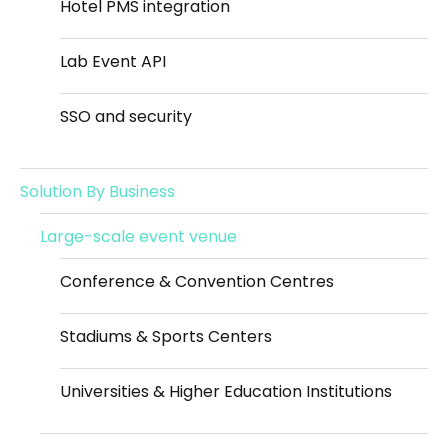
Hotel PMS integration
Lab Event API
SSO and security
Solution By Business
Large-scale event venue
Conference & Convention Centres
Stadiums & Sports Centers
Universities & Higher Education Institutions