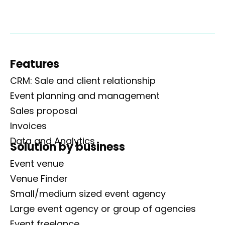
Features
CRM: Sale and client relationship
Event planning and management
Sales proposal
Invoices
Data and Analytics
Solution by business
Event venue
Venue Finder
Small/medium sized event agency
Large event agency or group of agencies
Event freelance