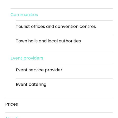
Communities
Tourist offices and convention centres
Town halls and local authorities
Event providers
Event service provider
Event catering
Prices