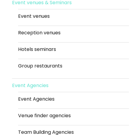
Event venues & Seminars
Event venues
Reception venues
Hotels seminars
Group restaurants
Event Agencies
Event Agencies
Venue finder agencies
Team Building Agencies