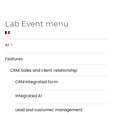
Lab Event menu
AI ✨
Features
CRM: Sales and client relationship
CRM integrated form
Integrated AI
Lead and customer management