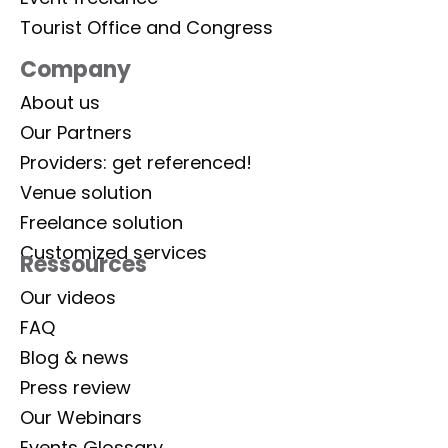
Tourist Office and Congress
Company
About us
Our Partners
Providers: get referenced!
Venue solution
Freelance solution
Customized services
Ressources
Our videos
FAQ
Blog & news
Press review
Our Webinars
Events Glossary