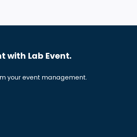
t with Lab Event.
orm
your event management.