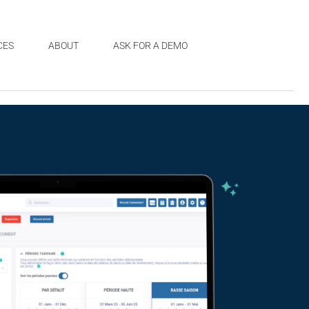
CES
ABOUT
ASK FOR A DEMO