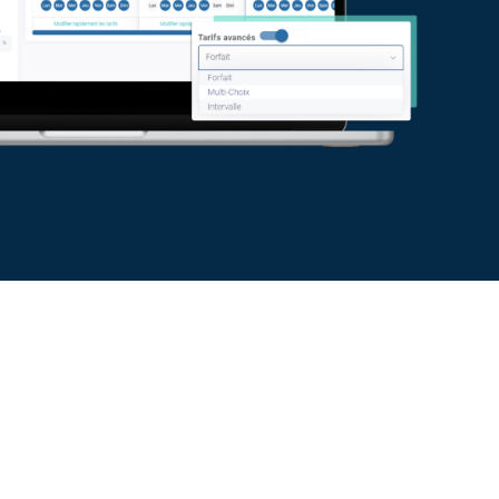
icing grids
ting headaches! Use a simple and
 create quotes based on a consistent