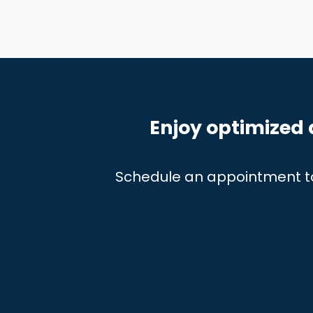
Enjoy optimized 
Schedule an appointment t