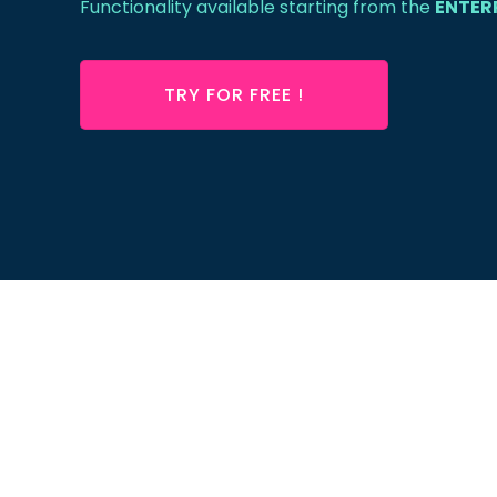
Functionality available starting from the
ENTER
TRY FOR FREE !