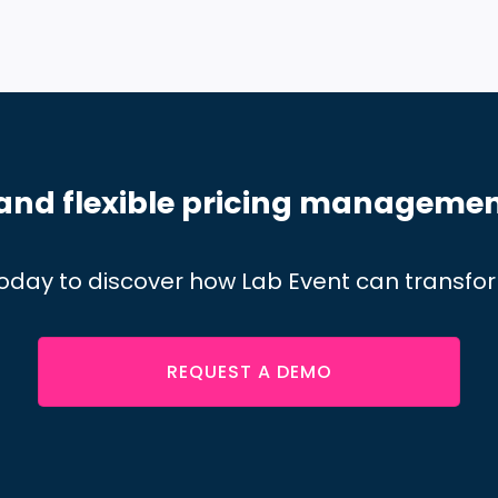
and flexible pricing managemen
oday to discover how Lab Event can transf
REQUEST A DEMO