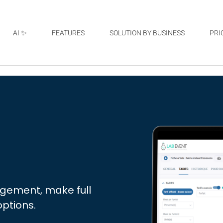
AI ✨
FEATURES
SOLUTION BY BUSINESS
PRI
agement, make full
options.