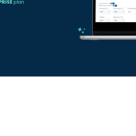
PRISE
plan
Create your pr
Say goodbye to quo
efficient method to