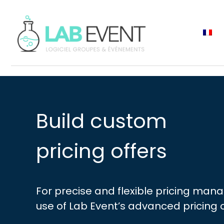
Build custom
pricing offers
For precise and flexible pricing man
use of Lab Event’s advanced pricing 