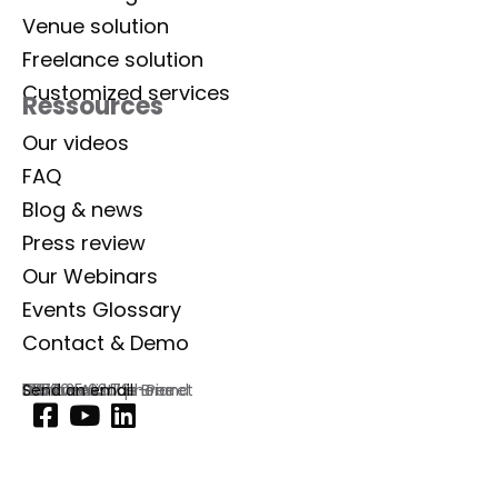
Venue solution
Freelance solution
Customized services
Ressources
Our videos
FAQ
Blog & news
Press review
Our Webinars
Events Glossary
Contact & Demo
Lab Event
129 rue Aristide Briand
92300 Levallois-Perret
France
Commercial phone
01 77 35 03 72
Send an email
Footer