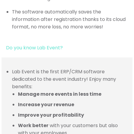
The software automatically saves the
information after registration thanks to its cloud
format, no more loss, no more worries!
Do you know Lab Event?
Lab Event is the first ERP/CRM software
dedicated to the event industry! Enjoy many
benefits:
Manage more events in less time
Increase your revenue
Improve your profitability
Work better
with your customers
but also
with your employees
…