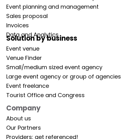
Event planning and management
Sales proposal
Invoices
Data and Analytics
Solution by business
Event venue
Venue Finder
Small/medium sized event agency
Large event agency or group of agencies
Event freelance
Tourist Office and Congress
Company
About us
Our Partners
Providers: get referenced!