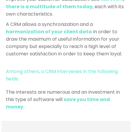
there is a multitude of them today
, each with its
own characteristics.
A CRM allows a synchronization and a
harmonization of your client data
in order to
draw the maximum of useful information for your
company but especially to reach a high level of
customer satisfaction in order to keep them loyal.
Among others, a CRM intervenes in the following
fields:
The interests are numerous and an investment in
this type of software will
save you time and
money
.