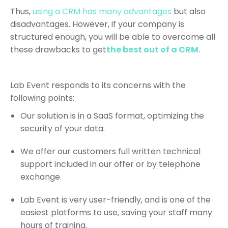
Thus,
using a CRM has many advantages
but also
disadvantages. However, if your company is
structured enough, you will be able to overcome all
these drawbacks to get
the best out of a CRM
.
Lab Event responds to its concerns with the
following points:
Our solution is in a SaaS format, optimizing the
security of your data.
We offer our customers full written technical
support included in our offer or by telephone
exchange.
Lab Event is very user-friendly, and is one of the
easiest platforms to use, saving your staff many
hours of training.