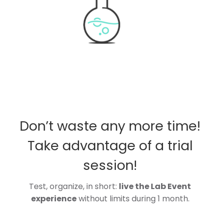
Don’t waste any more time!
Take advantage of a trial
session!
Test, organize, in short:
live the Lab Event
experience
without limits during 1 month.