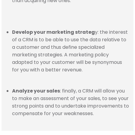
than acquiring new ones.
Develop your marketing strateg
y: the interest
of a CRM is to be able to use the data relative to
a customer and thus define specialized
marketing strategies. A marketing policy
adapted to your customer will be synonymous
for you with a better revenue.
Analyze your sales
: finally, a CRM will allow you
to make an assessment of your sales, to see your
strong points and to undertake improvements to
compensate for your weaknesses.