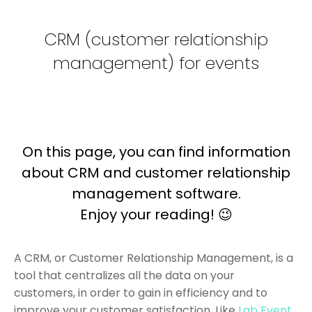
CRM (customer relationship
management) for events
On this page, you can find information
about CRM and customer relationship
management software.
Enjoy your reading! 😉
A CRM, or Customer Relationship Management, is a
tool that centralizes all the data on your
customers, in order to gain in efficiency and to
improve your customer satisfaction. Like
Lab Event
,