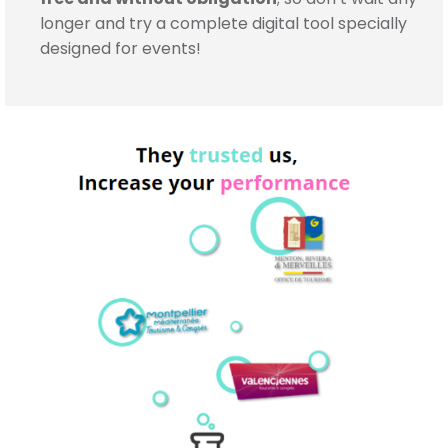
longer and try a complete digital tool specially
designed for events!