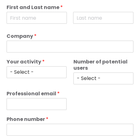
First and Last name
*
F
L
i
a
Company
*
r
s
s
t
t
Your activity
*
Number of potential
users
Professional email
*
Phone number
*