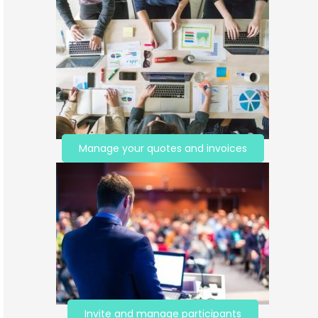
Manage your quotes and invoices
Invite and manage participants