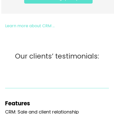
Learn more about CRM ...
Our clients’ testimonials:
Features
CRM: Sale and client relationship