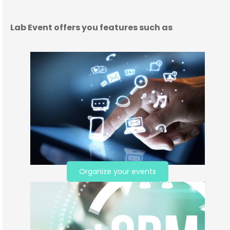
Lab Event offers you features such as
Organize your events