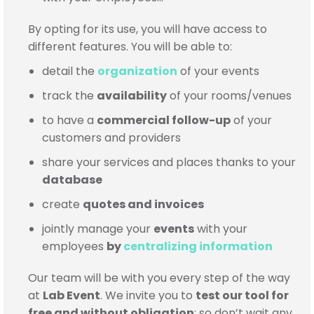
By opting for its use, you will have access to
different features. You will be able to:
detail the
organization
of your events
track the
availability
of your rooms/venues
to have a
commercial follow-up
of your
customers and providers
share your services and places thanks to your
database
create
quotes and invoices
jointly manage your
events
with your
employees
by
centralizing information
Our team will be with you every step of the way
at
Lab Event
. We invite you to
test our tool for
free and without obligation
;
so don’t wait any