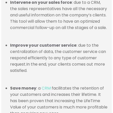
Intervene on your sales force
: due to a CRM,
the sales representatives have all the necessary
and useful information on the company’s clients.
This tool will allow them to have an optimized
commercial follow-up on all the stages of a sale.
Improve your customer service
: due to the
centralization of data, the customer service can
respond efficiently to any type of customer
request.
In the end
, your clients comes out more
satisfied.
Save money
: a
CRM
facilitates the retention of
your customers and increases their lifetime. It
has been proven that increasing the LifeTime
Value of your customers is much more profitable