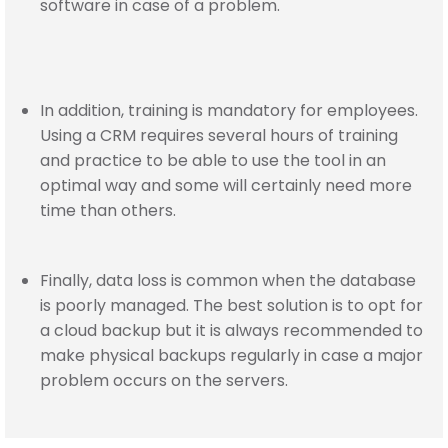
software in case of a problem.
In addition, training is mandatory for employees.
Using a CRM requires several hours of training
and practice to be able to use the tool in an
optimal way and some will certainly need more
time than others.
Finally, data loss is common when the database
is poorly managed. The best solution is to opt for
a cloud backup but it is always recommended to
make physical backups regularly in case a major
problem occurs on the servers.