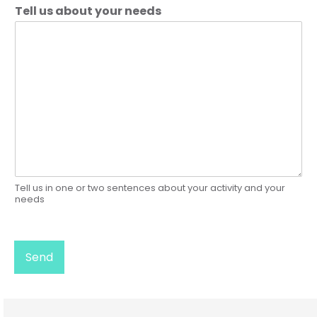
Tell us about your needs
Tell us in one or two sentences about your activity and your
needs
Send