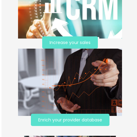
Increase your sales
Enrich your provider database