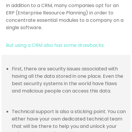
In addition to a CRM, many companies opt for an
ERP (Enterprise Resource Planning) in order to
concentrate essential modules to a company on a
single software.
But using a CRM also has some drawbacks:
First, there are security issues associated with
having all the data stored in one place. Even the
best security systems in the world have flaws
and malicious people can access this data.
Technical support is also a sticking point. You can
either have your own dedicated technical team
that will be there to help you and unlock your