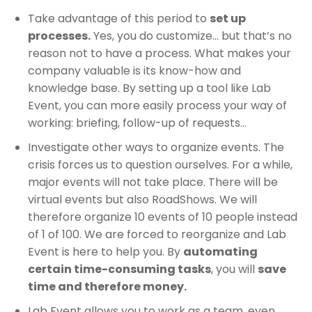
Take advantage of this period to
set up
processes.
Yes, you do customize… but that’s no
reason not to have a process. What makes your
company valuable is its know-how and
knowledge base. By setting up a tool like Lab
Event, you can more easily process your way of
working: briefing, follow-up of requests…
Investigate other ways to organize events. The
crisis forces us to question ourselves. For a while,
major events will not take place. There will be
virtual events but also RoadShows. We will
therefore organize 10 events of 10 people instead
of 1 of 100. We are forced to reorganize and Lab
Event is here to help you. By
automating
certain time-consuming tasks
, you will
save
time and therefore money.
Lab Event allows you to work as a team, even