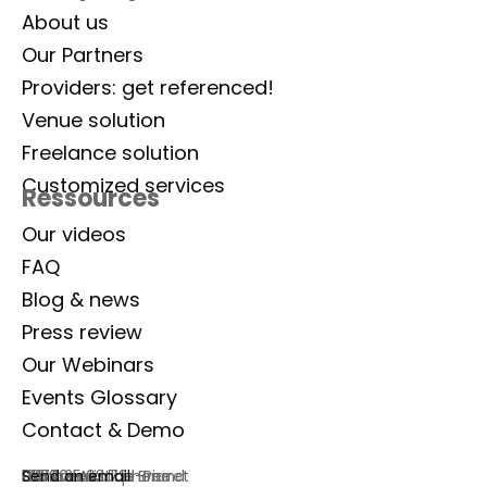
About us
Our Partners
Providers: get referenced!
Venue solution
Freelance solution
Customized services
Ressources
Our videos
FAQ
Blog & news
Press review
Our Webinars
Events Glossary
Contact & Demo
Lab Event
129 rue Aristide Briand
92300 Levallois-Perret
France
Commercial phone
01 77 35 03 72
Send an email