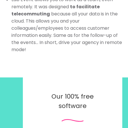
remotely. It was designed
to facilitate
telecommuting
because all your data is in the
cloud. This allows you and your
colleagues/employees to access customer
information easily. Same as for the follow-up of
the events… In short, drive your agency in remote
mode!
Our 100% free
software