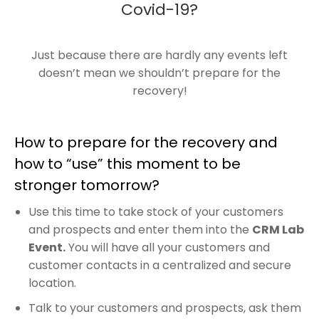
Covid-19?
Just because there are hardly any events left
doesn’t mean we shouldn’t prepare for the
recovery!
How to prepare for the recovery and
how to “use” this moment to be
stronger tomorrow?
Use this time to take stock of your customers
and prospects and enter them into the
CRM Lab
Event.
You will have all your customers and
customer contacts in a centralized and secure
location.
Talk to your customers and prospects, ask them