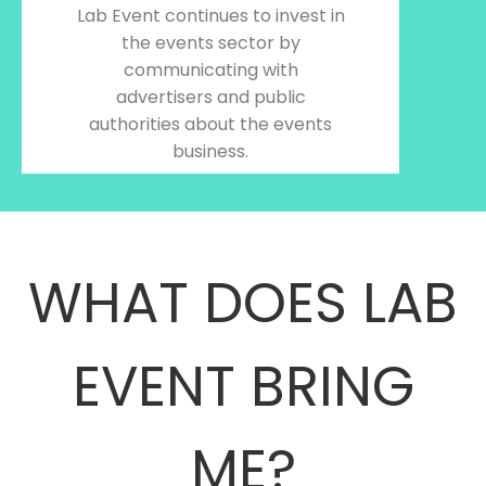
Lab Event continues to invest in
the events sector by
communicating with
advertisers and public
authorities about the events
business.
WHAT DOES LAB
EVENT BRING
ME?