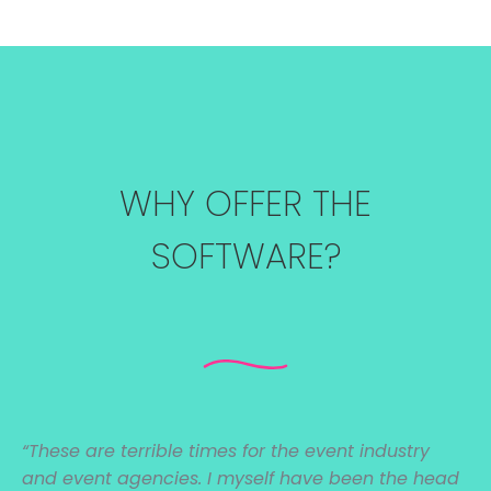
WHY OFFER THE
SOFTWARE?
“These are
terrible times for the event industry
and event agencies. I myself have been the head