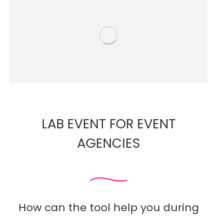
LAB EVENT FOR EVENT
AGENCIES
How can the tool help you during