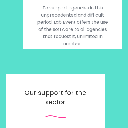
To support agencies in this
unprecedented and difficult
period, Lab Event offers the use
of the software to all agencies
that request it, unlimited in
number.
Our support for the
sector