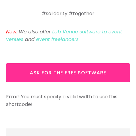
#solidarity #together
New
: We also offer
Lab Venue software to event
venues
and
event freelancers
ASK FOR THE FREE SOFTWARE
Error! You must specify a valid width to use this
shortcode!