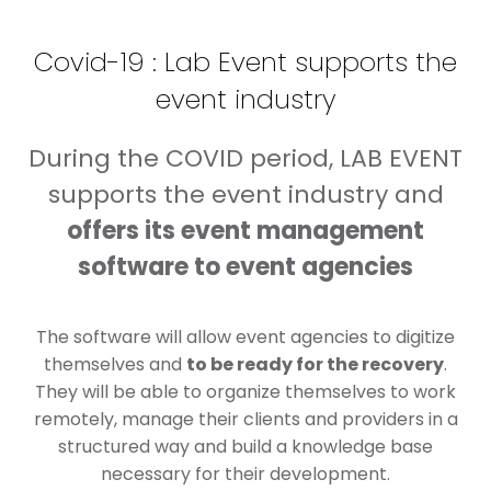
Covid-19 : Lab Event supports the
event industry
During the COVID period, LAB EVENT
supports the event industry and
offers its event management
software to event agencies
The software will allow event agencies to digitize
themselves and
to be ready for the recovery
.
They will be able to organize themselves to work
remotely, manage their clients and providers in a
structured way and build a knowledge base
necessary for their development.