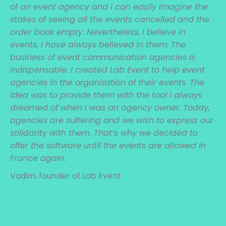
of an event agency and I can easily imagine the
stakes of seeing all the events cancelled and the
order book empty. Nevertheless, I believe in
events, I have always believed in them. The
business of event communication agencies is
indispensable. I created Lab Event to help event
agencies in the organization of their events. The
idea was to provide them with the tool I always
dreamed of when I was an agency owner. Today,
agencies are suffering and we wish to express our
solidarity with them. That’s why we decided to
offer the software until the events are allowed in
France again.
Vadim, founder of Lab Event