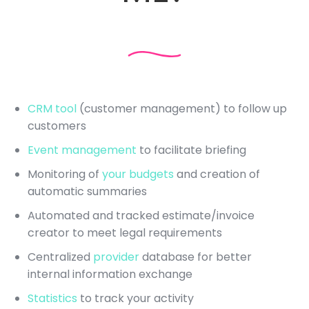
CRM tool
(customer management) to follow up
customers
Event management
to facilitate briefing
Monitoring of
your budgets
and creation of
automatic summaries
Automated and tracked estimate/invoice
creator to meet legal requirements
Centralized
provider
database for better
internal information exchange
Statistics
to track your activity