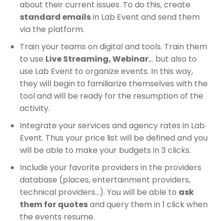
about their current issues. To do this, create
standard emails
in Lab Event and send them
via the platform.
Train your teams on digital and tools. Train them
to use
Live Streaming, Webinar.
.. but also to
use Lab Event to organize events. In this way,
they will begin to familiarize themselves with the
tool and will be ready for the resumption of the
activity.
Integrate your services and agency rates in Lab
Event. Thus your price list will be defined and you
will be able to make your budgets in 3 clicks.
Include your favorite providers in the providers
database (places, entertainment providers,
technical providers…). You will be able to
ask
them for quotes
and query them in 1 click when
the events resume.