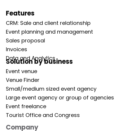
Features
CRM: Sale and client relationship
Event planning and management
Sales proposal
Invoices
Data and Analytics
Solution by business
Event venue
Venue Finder
Small/medium sized event agency
Large event agency or group of agencies
Event freelance
Tourist Office and Congress
Company