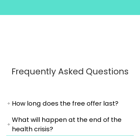
Frequently Asked Questions
How long does the free offer last?
What will happen at the end of the
health crisis?