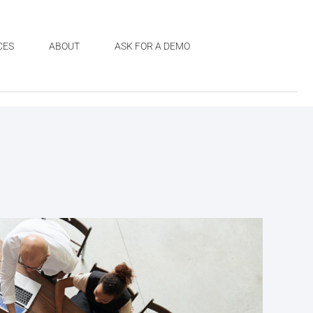
CES
ABOUT
ASK FOR A DEMO