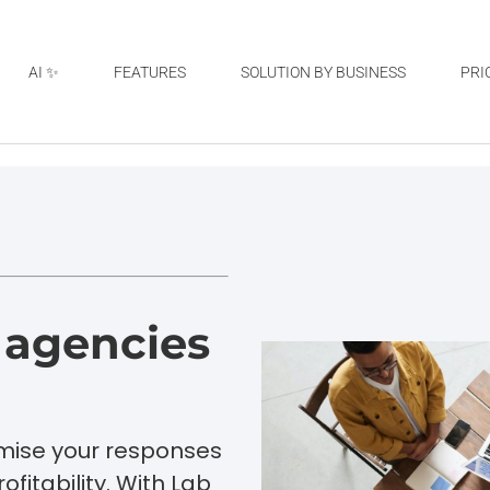
AI ✨
FEATURES
SOLUTION BY BUSINESS
PRI
r agencies
imise your responses
ofitability. With Lab