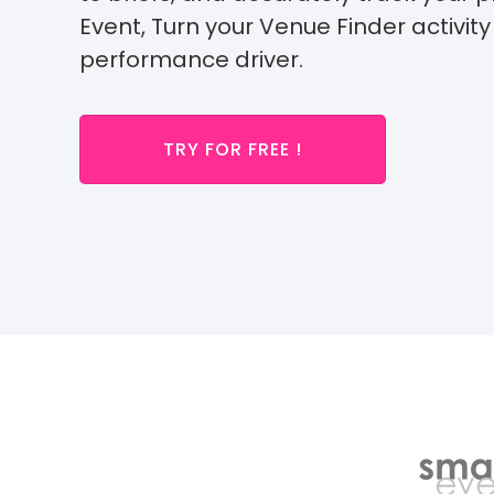
Event,
Turn your Venue Finder activity 
performance driver.
TRY FOR FREE !
Alrea