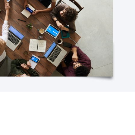
alists