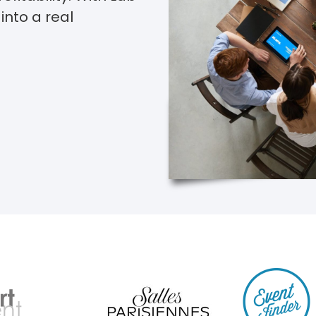
into a real
dy adopted by venue finding speci