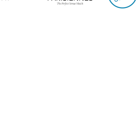
The solution d
agencies
Quickly access the 
Need a caterer, DJ, venu
Refine your search in just a
service, budget, capacity… 
accessible in an instant!