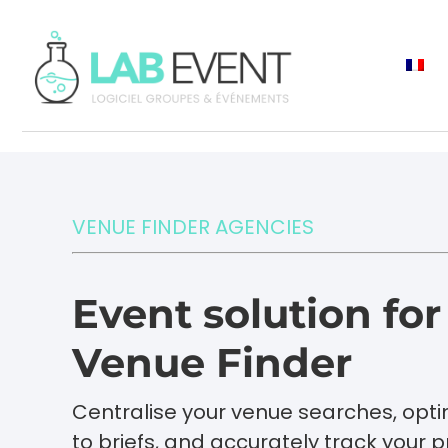
VENUE FINDER AGENCIES
Event solution fo
Venue Finder
Centralise your venue searches, opt
to briefs, and accurately track your pr