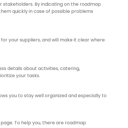
r stakeholders. By indicating on the roadmap
t them quickly in case of possible problems
or your suppliers, and will make it clear where
 details about activities, catering,
ritize your tasks.
ows you to stay well organized and especially to
k page. To help you, there are roadmap