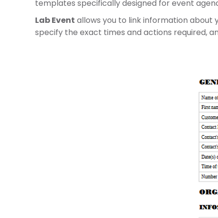
templates specifically designed for event agenc
Lab Event
allows you to link information about 
specify the exact times and actions required, 