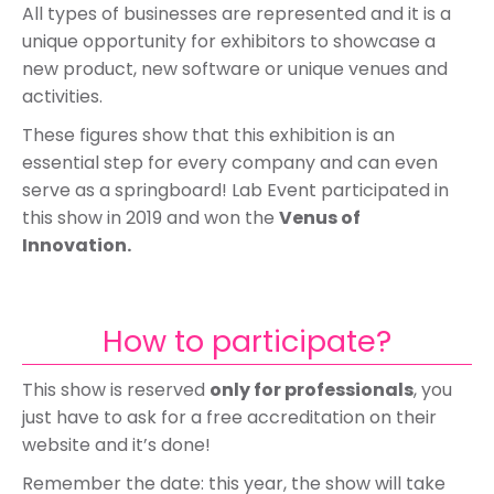
All types of businesses are represented and it is a
unique opportunity for exhibitors to showcase a
new product, new software or unique venues and
activities.
These figures show that this exhibition is an
essential step for every company and can even
serve as a springboard! Lab Event participated in
this show in 2019 and won the
Venus of
Innovation.
How to participate?
This show is reserved
only for professionals
, you
just have to ask for a free accreditation on their
website and it’s done!
Remember the date: this year, the show will take