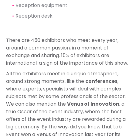
Reception equipment
Reception desk
There are 450 exhibitors who meet every year,
around a common passion, in a moment of
exchange and sharing. 15% of exhibitors are
international, a sign of the importance of this show.
All the exhibitors meet in a unique atmosphere,
around strong moments, like the
conferences
,
where experts, specialists will deal with complex
subjects met by some professionals of the sector.
We can also mention the
Venus of Innovation
, a
true Oscar of the event industry, where the best
offers of the event industry are rewarded during a
big ceremony. By the way, did you know that Lab
Event won a Venus of Innovation last year for its