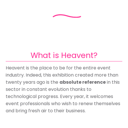
What is Heavent?
Heavent is the place to be for the entire event
industry. Indeed, this exhibition created more than
twenty years ago is the
absolute reference
in this
sector in constant evolution thanks to
technological progress. Every year, it welcomes
event professionals who wish to renew themselves
and bring fresh air to their business.