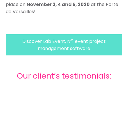
place on
November 3, 4 and 5, 2020
at the Porte
de Versailles!
Discover Lab Event, N°1 event project
management software
Our client’s testimonials:
Footer