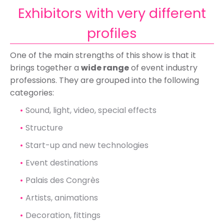
Exhibitors with very different
profiles
One of the main strengths of this show is that it
brings together a
wide range
of event industry
professions. They are grouped into the following
categories:
Sound, light, video, special effects
Structure
Start-up and new technologies
Event destinations
Palais des Congrès
Artists, animations
Decoration, fittings