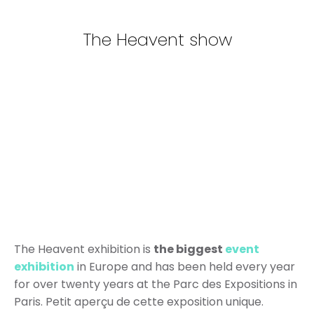
The Heavent show
The Heavent exhibition is
the biggest
event
exhibition
in Europe and has been held every year
for over twenty years at the Parc des Expositions in
Paris. Petit aperçu de cette exposition unique.