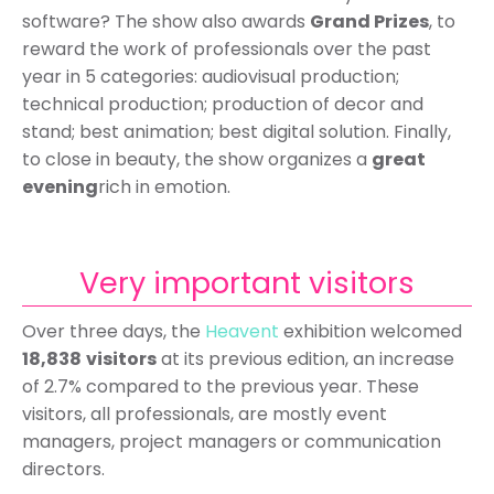
software? The show also awards
Grand Prizes
, to
reward the work of professionals over the past
year in 5 categories: audiovisual production;
technical production; production of decor and
stand; best animation; best digital solution. Finally,
to close in beauty, the show organizes a
great
evening
rich in emotion.
Very important visitors
Over three days, the
Heavent
exhibition welcomed
18,838
visitors
at its previous edition, an increase
of 2.7% compared to the previous year. These
visitors, all professionals, are mostly event
managers, project managers or communication
directors.