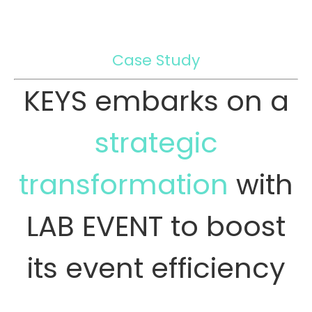
Case Study
KEYS embarks on a
strategic
transformation
with
LAB EVENT to boost
its event efficiency