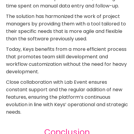
time spent on manual data entry and follow-up.
The solution has harmonized the work of project
managers by providing them with a tool tailored to
their specific needs that is more agile and flexible
than the software previously used.
Today, Keys benefits from a more efficient process
that promotes team skill development and
workflow customization without the need for heavy
development.
Close collaboration with Lab Event ensures
constant support and the regular addition of new
features, ensuring the platform’s continuous
evolution in line with Keys’ operational and strategic
needs.
Conclusion