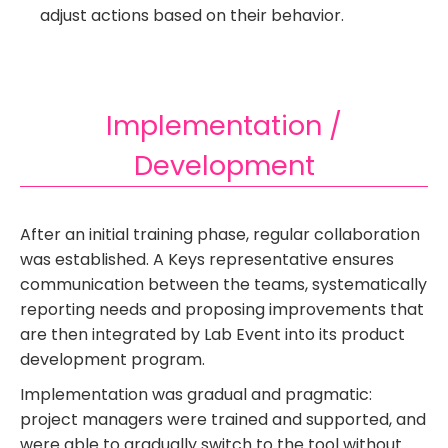
adjust actions based on their behavior.
Implementation /
Development
After an initial training phase, regular collaboration
was established. A Keys representative ensures
communication between the teams, systematically
reporting needs and proposing improvements that
are then integrated by Lab Event into its product
development program.
Implementation was gradual and pragmatic:
project managers were trained and supported, and
were able to gradually switch to the tool without