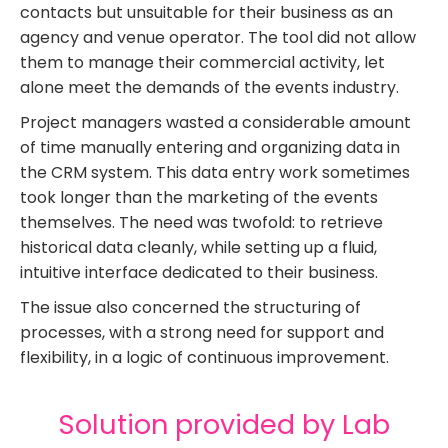
contacts but unsuitable for their business as an
agency and venue operator. The tool did not allow
them to manage their commercial activity, let
alone meet the demands of the events industry.
Project managers wasted a considerable amount
of time manually entering and organizing data in
the CRM system. This data entry work sometimes
took longer than the marketing of the events
themselves. The need was twofold: to retrieve
historical data cleanly, while setting up a fluid,
intuitive interface dedicated to their business.
The issue also concerned the structuring of
processes, with a strong need for support and
flexibility, in a logic of continuous improvement.
Solution provided by Lab