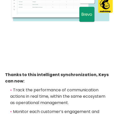
Thanks to this intelligent synchronization, Keys
can now:
Track the performance of communication
actions in real time, within the same ecosystem
as operational management.
Monitor each customer’s engagement and