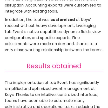
disruption. Accounting exports were customized to
integrate with existing tools.
In addition, the tool was
customized
at Keys’
request without heavy development, leveraging
Lab Event’s native capabilities: dynamic fields, view
configuration, and specific exports. Fine
adjustments were made on demand, thanks to a
very close working relationship between the teams.
Results obtained
The implementation of Lab Event has significantly
simplified and optimized event management at
Keys. Thanks to an intuitive, centralized interface,
teams have been able to automate many
administrative and operational tasks, reducing the