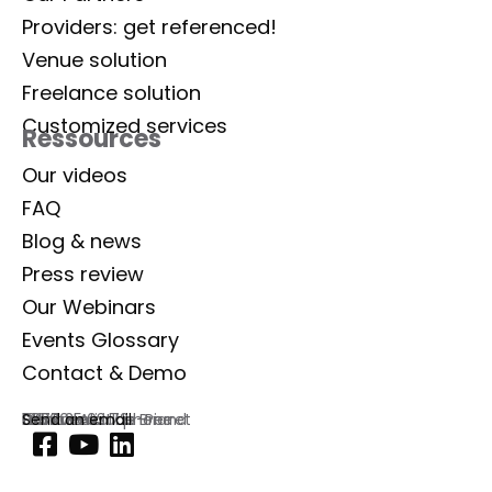
Providers: get referenced!
Venue solution
Freelance solution
Customized services
Ressources
Our videos
FAQ
Blog & news
Press review
Our Webinars
Events Glossary
Contact & Demo
Lab Event
129 rue Aristide Briand
92300 Levallois-Perret
France
Commercial phone
01 77 35 03 72
Send an email