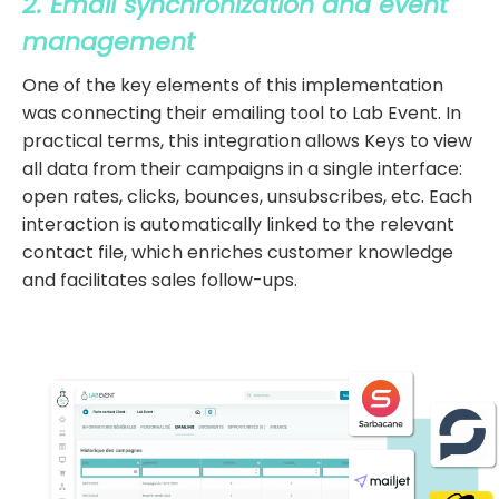
2. Email synchronization and event
management
One of the key elements of this implementation
was connecting their emailing tool to Lab Event. In
practical terms, this integration allows Keys to view
all data from their campaigns in a single interface:
open rates, clicks, bounces, unsubscribes, etc. Each
interaction is automatically linked to the relevant
contact file, which enriches customer knowledge
and facilitates sales follow-ups.