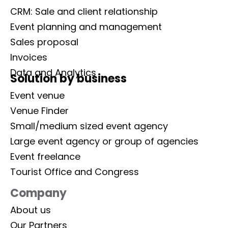
CRM: Sale and client relationship
Event planning and management
Sales proposal
Invoices
Data and Analytics
Solution by business
Event venue
Venue Finder
Small/medium sized event agency
Large event agency or group of agencies
Event freelance
Tourist Office and Congress
Company
About us
Our Partners