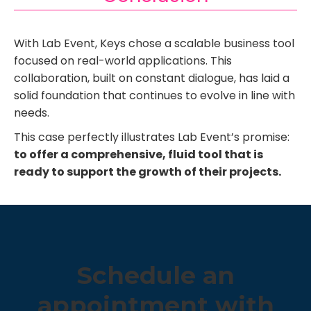
With Lab Event, Keys chose a scalable business tool
focused on real-world applications. This
collaboration, built on constant dialogue, has laid a
solid foundation that continues to evolve in line with
needs.
This case perfectly illustrates Lab Event’s promise:
to offer a comprehensive, fluid tool that is
ready to support the growth of their projects.
Schedule an
appointment with