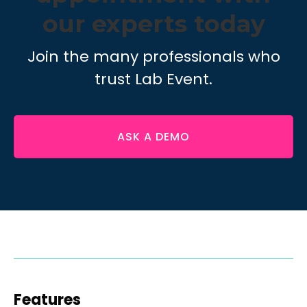
our experts today
Join the many professionals who
trust Lab Event.
ASK A DEMO
Features