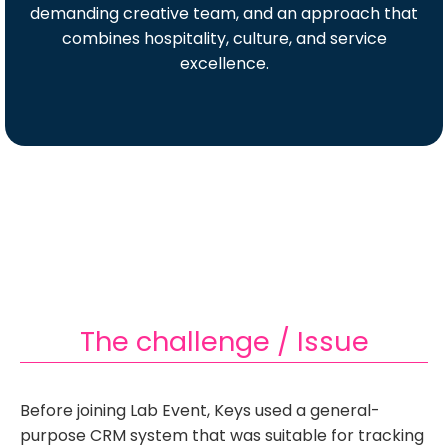
demanding creative team, and an approach that
combines hospitality, culture, and service
excellence.
The challenge / Issue
Before joining Lab Event, Keys used a general-
purpose CRM system that was suitable for tracking