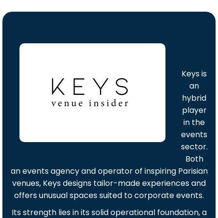
Keys is
an
hybrid
player
in the
events
sector.
Both
an events agency and operator of inspiring Parisian
venues, Keys designs tailor-made experiences and
offers unusual spaces suited to corporate events.
Its strength lies in its solid operational foundation, a