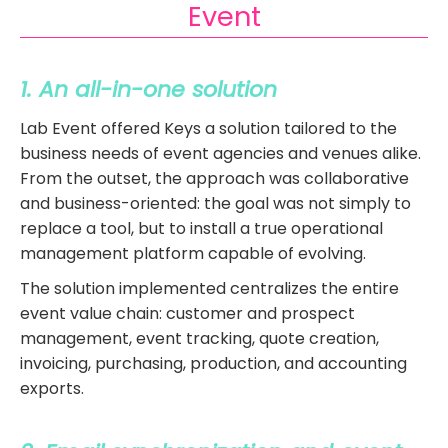
Event
1. An all-in-one solution
L
ab Event offered Keys a solution tailored to the
business needs of event agencies and venues alike.
From the outset, the approach was collaborative
and business-oriented: the goal was not simply to
replace a tool, but to install a true operational
management platform capable of evolving.
The solution implemented centralizes the entire
event value chain: customer and prospect
management, event tracking, quote creation,
invoicing, purchasing, production, and accounting
exports.