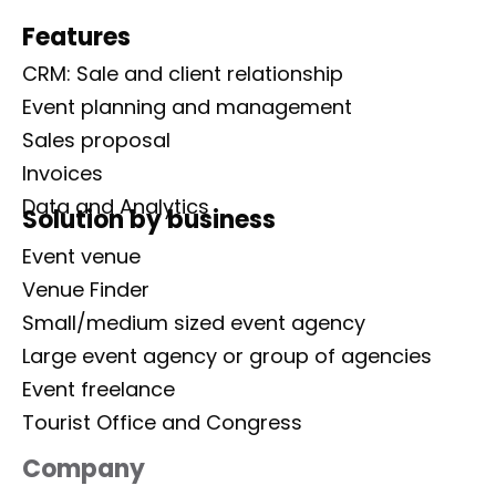
Features
CRM: Sale and client relationship
Event planning and management
Sales proposal
Invoices
Data and Analytics
Solution by business
Event venue
Venue Finder
Small/medium sized event agency
Large event agency or group of agencies
Event freelance
Tourist Office and Congress
Company