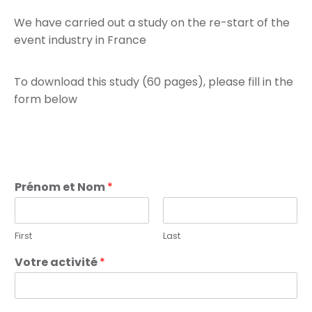
We have carried out a study on the re-start of the
event industry in France
To download this study (60 pages), please fill in the
form below
Prénom et Nom
*
First
Last
Votre activité
*