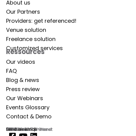
About us
Our Partners
Providers: get referenced!
Venue solution
Freelance solution
Customized services
Ressources
Our videos
FAQ
Blog & news
Press review
Our Webinars
Events Glossary
Contact & Demo
Lab Event
129 rue Aristide Briand
92300 Levallois-Perret
France
Commercial phone
01 77 35 03 72
Send an email