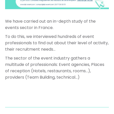
We have carried out an in-depth study of the
events sector in France.
To do this, we interviewed hundreds of event
professionals to find out about their level of activity,
their recruitment needs…
The sector of the event industry gathers a
multitude of professionals: Event agencies, Places
of reception (Hotels, restaurants, rooms…),
providers (Team Building, technical…)