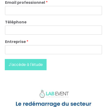
Email professionnel
*
Téléphone
Entreprise
*
J'accède à l'étude