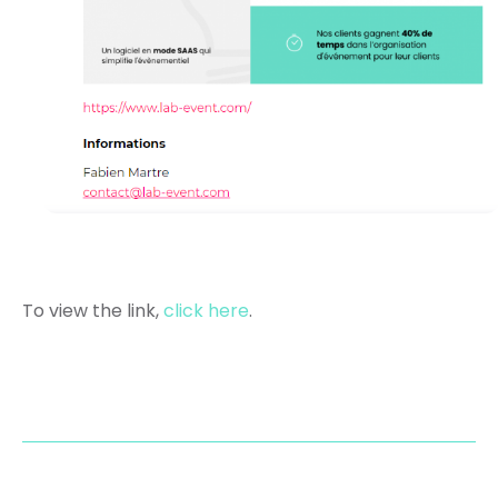
To view the link,
click here
.