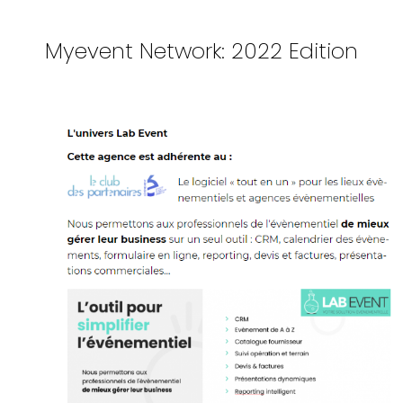
Myevent Network: 2022 Edition