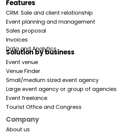
Features
CRM: Sale and client relationship
Event planning and management
Sales proposal
Invoices
Data and Analytics
Solution by business
Event venue
Venue Finder
Small/medium sized event agency
Large event agency or group of agencies
Event freelance
Tourist Office and Congress
Company
About us