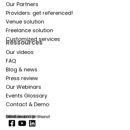
Our Partners
Providers: get referenced!
Venue solution
Freelance solution
Customized services
Ressources
Our videos
FAQ
Blog & news
Press review
Our Webinars
Events Glossary
Contact & Demo
Lab Event
129 rue Aristide Briand
92300 Levallois-Perret
France
Commercial phone
01 77 35 03 72
Send an email