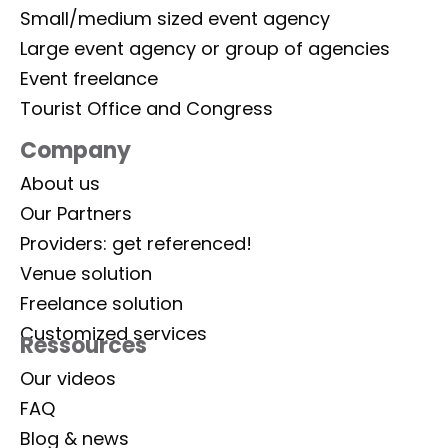
Small/medium sized event agency
Large event agency or group of agencies
Event freelance
Tourist Office and Congress
Company
About us
Our Partners
Providers: get referenced!
Venue solution
Freelance solution
Customized services
Ressources
Our videos
FAQ
Blog & news