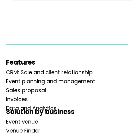
Features
CRM: Sale and client relationship
Event planning and management
Sales proposal
Invoices
Data and Analytics
Solution by business
Event venue
Venue Finder