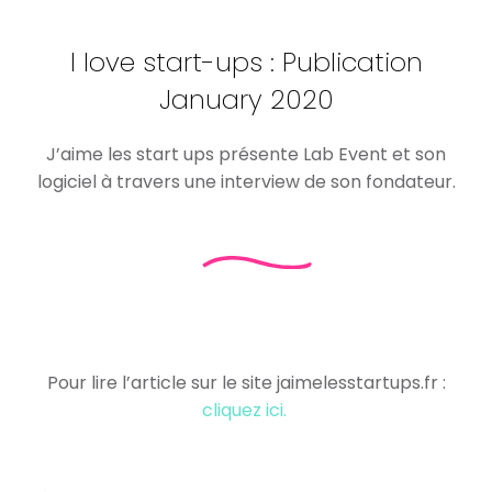
I love start-ups : Publication
January 2020
J’aime les start ups présente Lab Event et son
logiciel à travers une interview de son fondateur.
Pour lire l’article sur le site jaimelesstartups.fr :
cliquez ici.